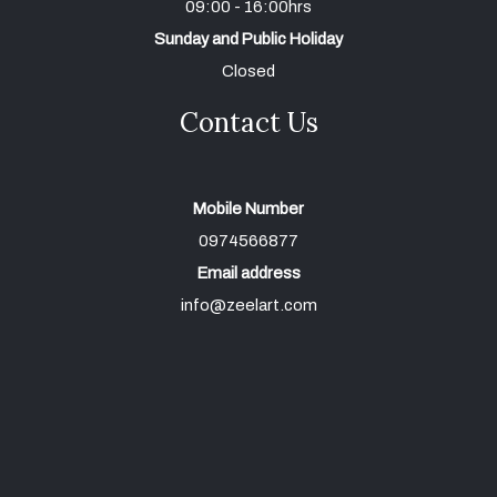
09:00 - 16:00hrs
Sunday and Public Holiday
Closed
Contact Us
Mobile Number
0974566877
Email address
info@zeelart.com