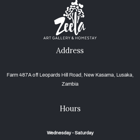
Address
Farm 487A off Leopards Hill Road, New Kasama, Lusaka,
Zambia
Hours
Wednesday - Saturday