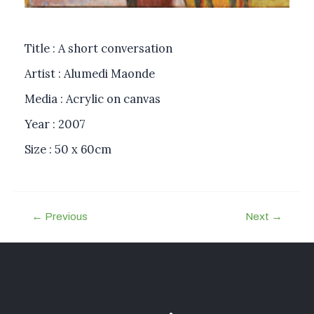
Title : A short conversation
Artist : Alumedi Maonde
Media : Acrylic on canvas
Year : 2007
Size : 50 x 60cm
←
Previous
Next
→