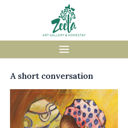
A short conversation