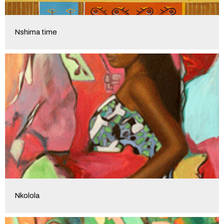
Nshima time
Nkolola