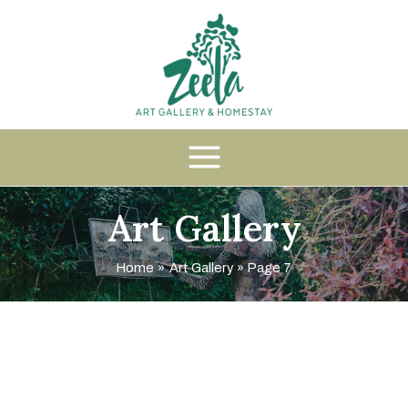
Art Gallery
Home
Art Gallery
Page 7