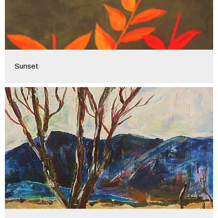
Sunset