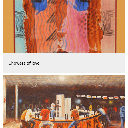
Showers of love