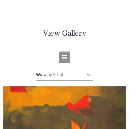
View Gallery