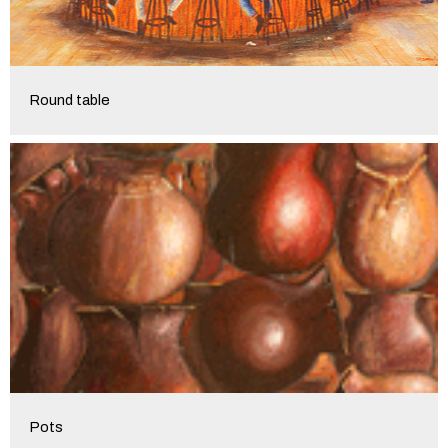
Round table
Pots