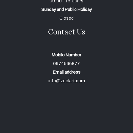
09:00 - 16:00hrs
Sunday and Public Holiday
Closed
Contact Us
Mobile Number
0974566877
Email address
info@zeelart.com