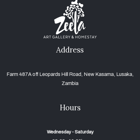
Address
Farm 487A off Leopards Hill Road, New Kasama, Lusaka,
Zambia
Hours
Wednesday - Saturday