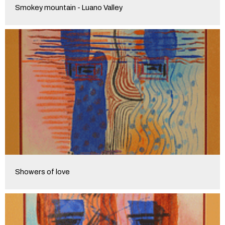
Smokey mountain - Luano Valley
Showers of love