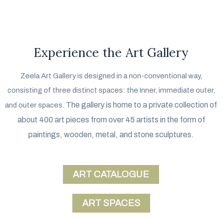
Experience the Art Gallery
Zeela Art Gallery is designed in a non-conventional way,
consisting of three distinct spaces: the Inner, immediate outer,
The gallery is home to a private collection of
and outer spaces.
about 400 art pieces from over 45 artists in the form of
paintings, wooden, metal, and stone sculptures.
ART CATALOGUE
ART SPACES