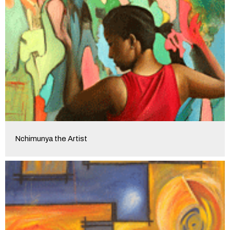
Nchimunya the Artist