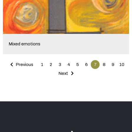
Mixed emotions
Previous
1
2
3
4
5
6
7
8
9
10
Next