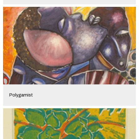
Polygamist