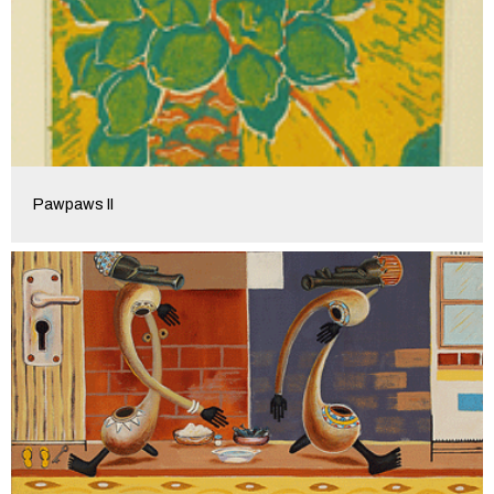
Pawpaws II