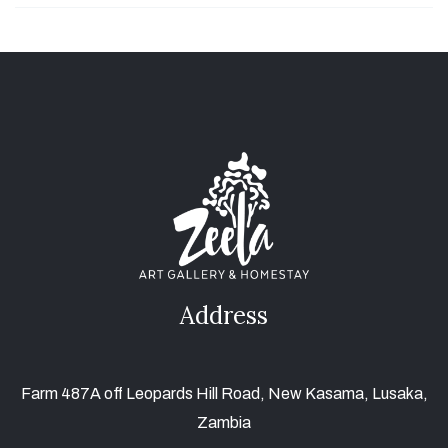
Address
Farm 487A off Leopards Hill Road, New Kasama, Lusaka,
Zambia