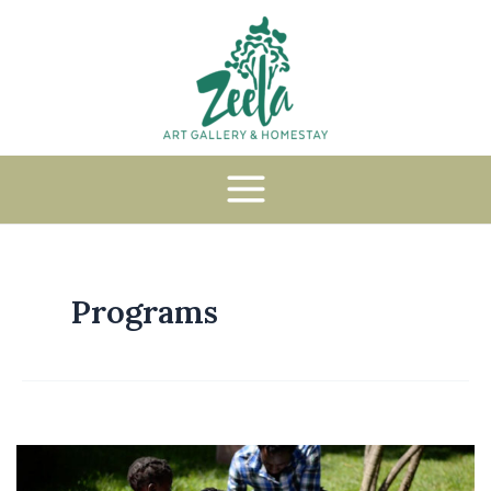
Programs