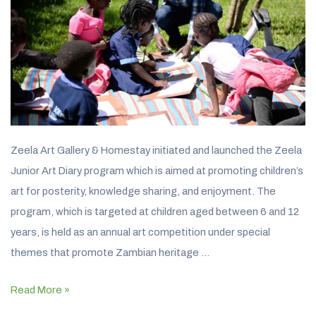
Zeela Art Gallery & Homestay initiated and launched the Zeela
Junior Art Diary program which is aimed at promoting children’s
art for posterity, knowledge sharing, and enjoyment. The
program, which is targeted at children aged between 6 and 12
years, is held as an annual art competition under special
themes that promote Zambian heritage …
Read More »