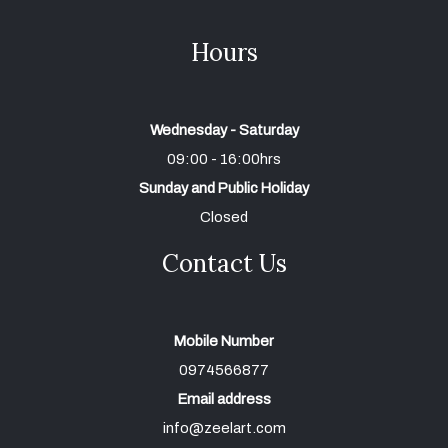
Hours
Wednesday - Saturday
09:00 - 16:00hrs
Sunday and Public Holiday
Closed
Contact Us
Mobile Number
0974566877
Email address
info@zeelart.com