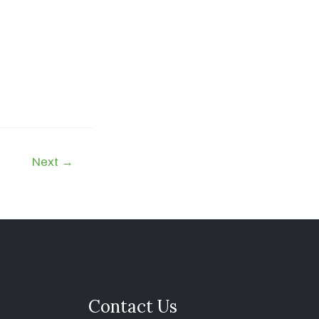
Next
→
Contact Us