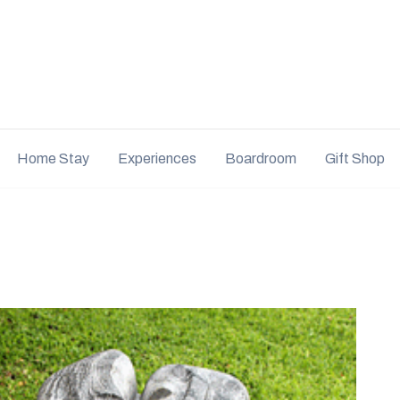
Home Stay
Experiences
Boardroom
Gift Shop