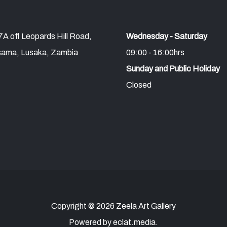
A off Leopards Hill Road,
Wednesday - Saturday
ama, Lusaka, Zambia
09:00 - 16:00hrs
Sunday and Public Holiday
Closed
Copyright © 2026 Zeela Art Gallery
Powered by eclat.media.