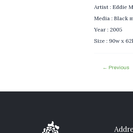
Artist : Eddie
Media : Black 
Year : 2005
Size : 90w x 6
←
Previous
Addre