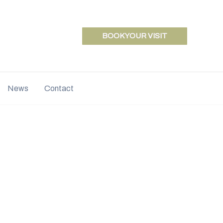
BOOK YOUR VISIT
News
Contact