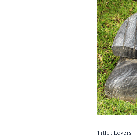
Title : Lovers