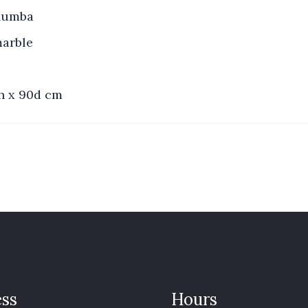
 Mumba
marble
2h x 90d cm
ss
Hours