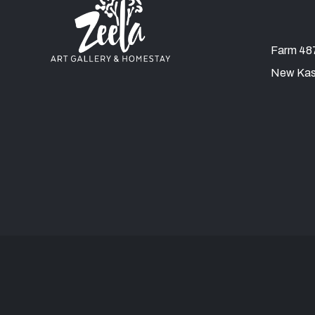
Farm 487
New Kas