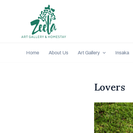
Home
About Us
Art Gallery
Insaka
Lovers