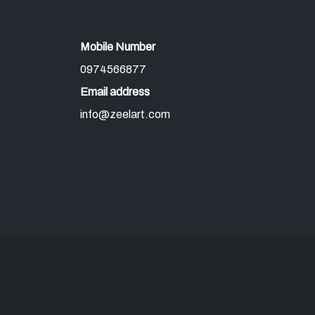
Mobile Number
0974566877
Email address
info@zeelart.com