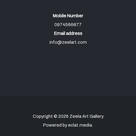
Mobile Number
0974566877
Email address
info@zeelart.com
Copyright © 2026 Zeela Art Gallery
Powered by eclat.media.