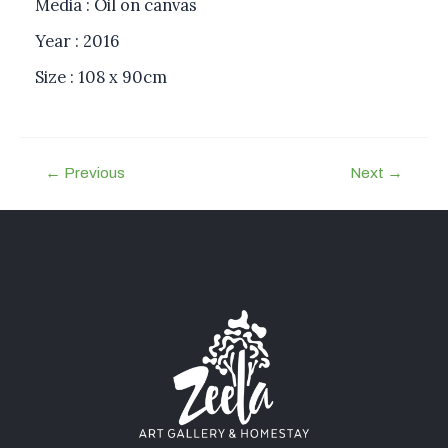
Media : Oil on canvas
Year : 2016
Size : 108 x 90cm
←
Previous
Next
→