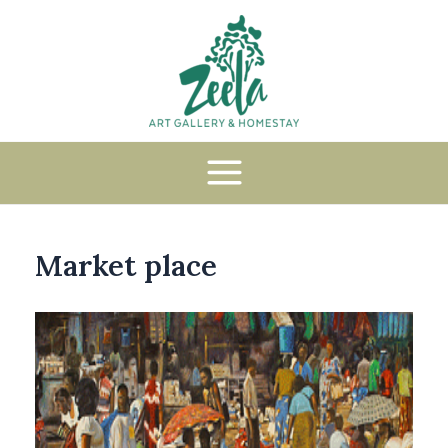
Market place