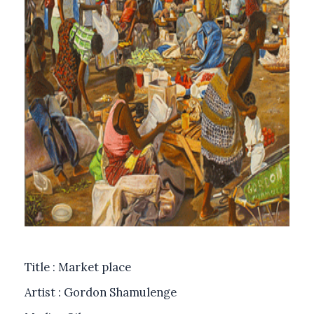
Title : Market place
Artist : Gordon Shamulenge