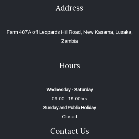
Address
Farm 487A off Leopards Hill Road, New Kasama, Lusaka,
Zambia
Hours
Wednesday - Saturday
09:00 - 16:00hrs
Sunday and Public Holiday
Closed
Contact Us