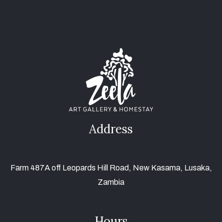
Address
Farm 487A off Leopards Hill Road, New Kasama, Lusaka,
Zambia
Hours