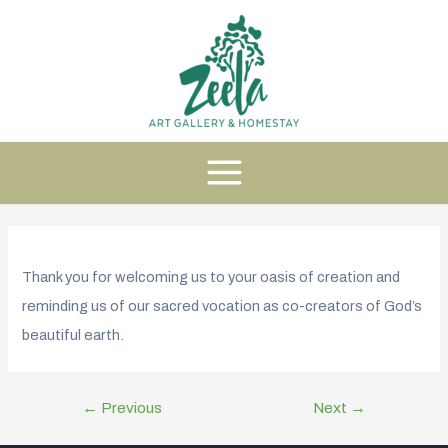
Thank you for welcoming us to your oasis of creation and
reminding us of our sacred vocation as co-creators of God’s
beautiful earth.
←
Previous
Next
→