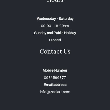
Wednesday - Saturday
09:00 - 16:00hrs
Sunday and Public Holiday
Closed
Contact Us
Mobile Number
0974566877
Email address
info@zeelart.com