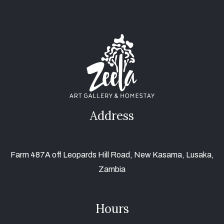
Address
Farm 487A off Leopards Hill Road, New Kasama, Lusaka,
Zambia
Hours