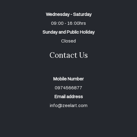
Wednesday - Saturday
09:00 - 16:00hrs
Sunday and Public Holiday
Closed
Contact Us
Mobile Number
0974566877
Email address
info@zeelart.com