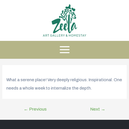
What a serene place! Very deeply religious. Inspirational. One
needs a whole week to internalize the depth.
←
Previous
Next
→