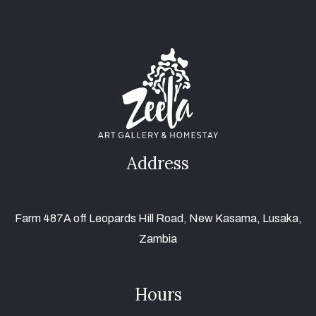
Address
Farm 487A off Leopards Hill Road, New Kasama, Lusaka,
Zambia
Hours