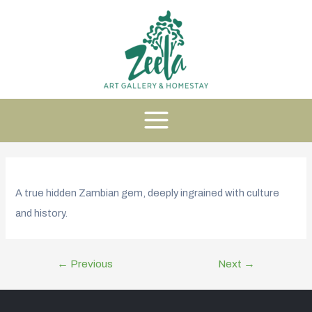
A true hidden Zambian gem, deeply ingrained with culture
and history.
←
Previous
Next
→