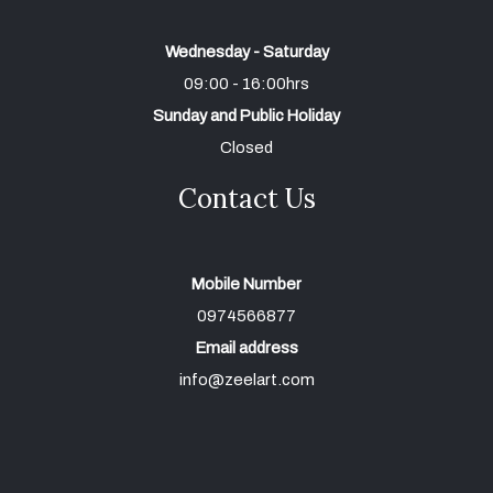
Wednesday - Saturday
09:00 - 16:00hrs
Sunday and Public Holiday
Closed
Contact Us
Mobile Number
0974566877
Email address
info@zeelart.com