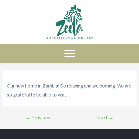
Our new home in Zambia! So relaxing and welcoming. We are
so grateful to be able to visit.
←
Previous
Next
→