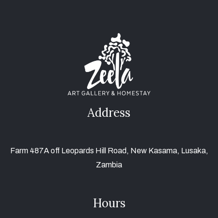
Address
Farm 487A off Leopards Hill Road, New Kasama, Lusaka,
Zambia
Hours