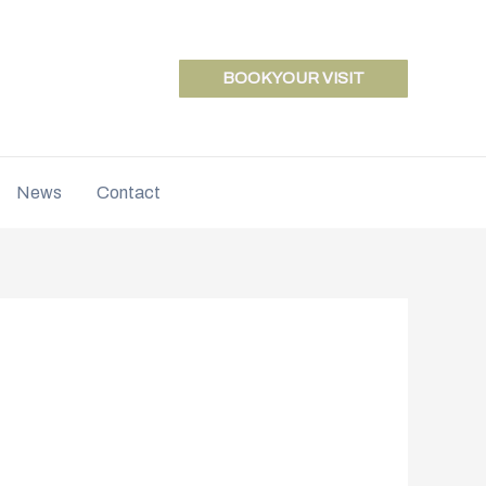
BOOK YOUR VISIT
News
Contact