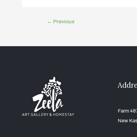
←
Previous
Addre
Farm 487
New Kas