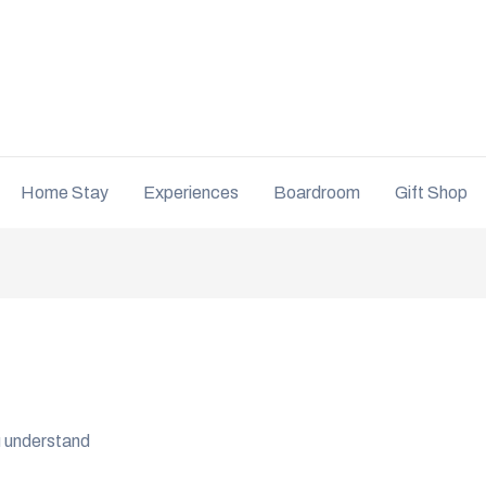
Home Stay
Experiences
Boardroom
Gift Shop
ou understand