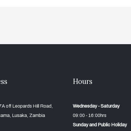
ss
Hours
A off Leopards Hill Road,
Wednesday - Saturday
ama, Lusaka, Zambia
09:00 - 16:00hrs
Sunday and Public Holiday