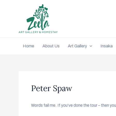
Home
About Us
Art Gallery
Insaka
Peter Spaw
Words fail me. If you’ve done the tour – then y