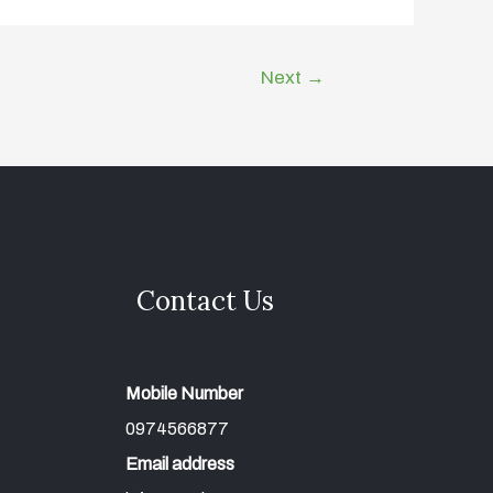
Next
→
Contact Us
Mobile Number
0974566877
Email address