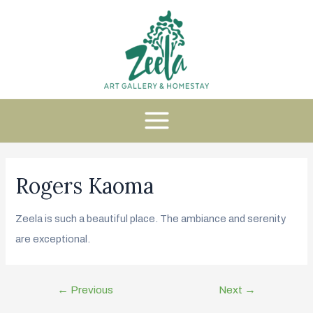
Rogers Kaoma
Zeela is such a beautiful place. The ambiance and serenity
are exceptional.
←
Previous
Next
→