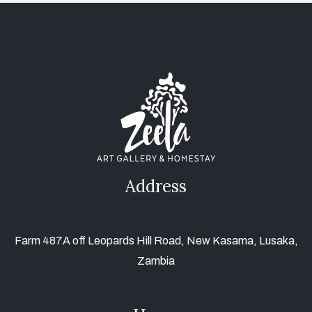
Address
Farm 487A off Leopards Hill Road, New Kasama, Lusaka,
Zambia