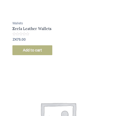
Wallets
Zeela Leather Wallets
R
ZK
75.00
a
t
e
Add to cart
d
0
o
u
t
o
f
5