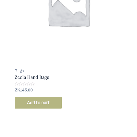
Bags
Zeela Hand Bags
R
ZK
145.00
a
t
e
Add to cart
d
0
o
u
t
o
f
5