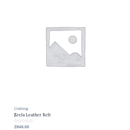
Clothing
Zeela Leather Belt
R
ZK
45.00
a