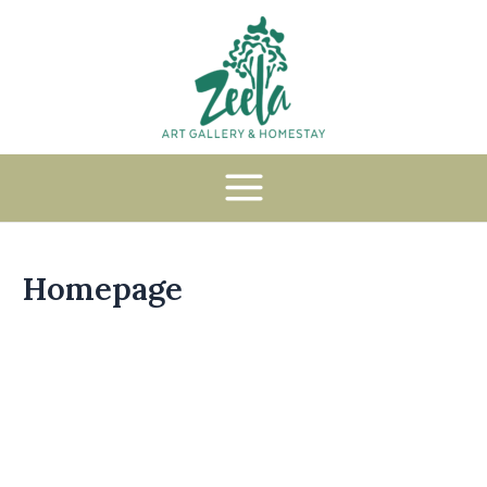
Homepage