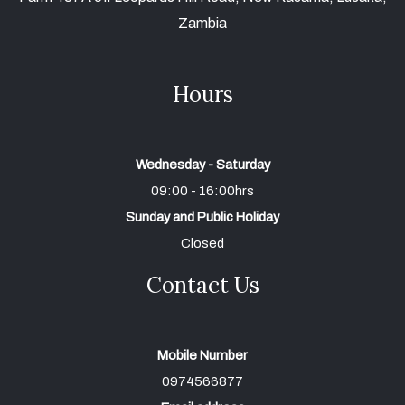
Zambia
Hours
Wednesday - Saturday
09:00 - 16:00hrs
Sunday and Public Holiday
Closed
Contact Us
Mobile Number
0974566877