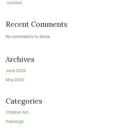
Untitled
Recent Comments
No comments to show.
Archives
June 2023
May 2023
Categories
Children Art
Paintings