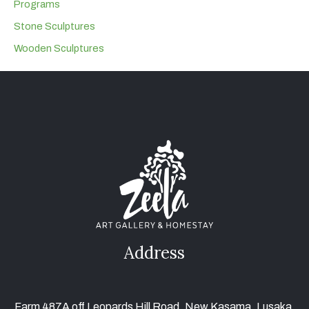
Programs
Stone Sculptures
Wooden Sculptures
Address
Farm 487A off Leopards Hill Road, New Kasama, Lusaka,