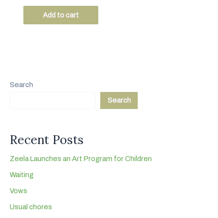
t
e
Add to cart
d
0
o
u
t
o
f
5
Search
Search
Recent Posts
Zeela Launches an Art Program for Children
Waiting
Vows
Usual chores