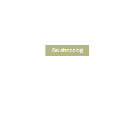
Welcome to the store
Write a short welcome message here
Go shopping