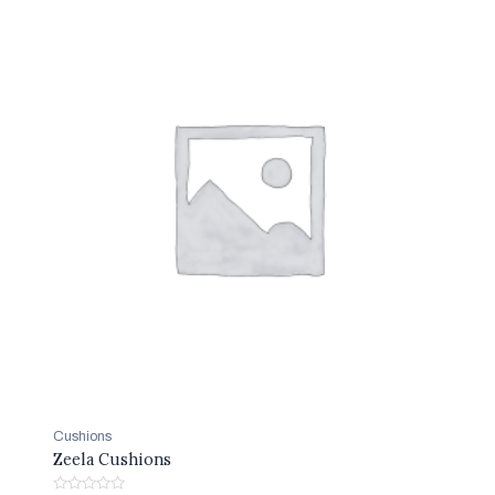
Cushions
Zeela Cushions